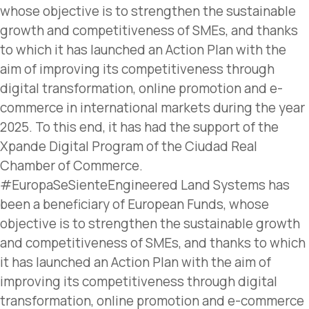
whose objective is to strengthen the sustainable
growth and competitiveness of SMEs, and thanks
to which it has launched an Action Plan with the
aim of improving its competitiveness through
digital transformation, online promotion and e-
commerce in international markets during the year
2025. To this end, it has had the support of the
Xpande Digital Program of the Ciudad Real
Chamber of Commerce.
#EuropaSeSienteEngineered Land Systems has
been a beneficiary of European Funds, whose
objective is to strengthen the sustainable growth
and competitiveness of SMEs, and thanks to which
it has launched an Action Plan with the aim of
improving its competitiveness through digital
transformation, online promotion and e-commerce