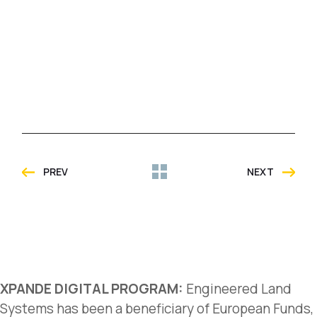
PREV
NEXT
XPANDE DIGITAL PROGRAM:
Engineered Land
Systems has been a beneficiary of European Funds,