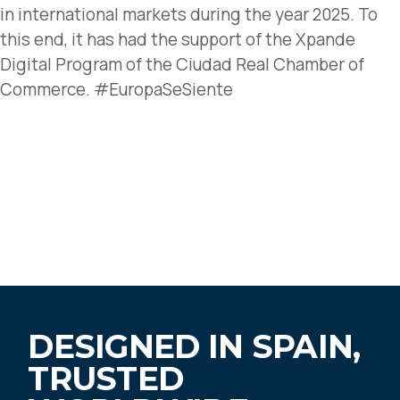
in international markets during the year 2025. To
this end, it has had the support of the Xpande
Digital Program of the Ciudad Real Chamber of
Commerce. #EuropaSeSiente
DESIGNED IN SPAIN,
TRUSTED