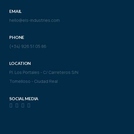
EMAIL
hello@els-industries.com
PHONE
(+34) 926 51 05 86
LOCATION
P.I. Los Portales - C/ Carreteros S/N
Tomelloso - Ciudad Real
SOCIAL MEDIA