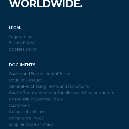
WORLDWIDE.
LEGAL
Legal notice
Privacy Policy
Cookies policy
DOCUMENTS
Quality and Environmental Policy
Code of Conduct
General Purchasing Terms and Conditions
Quality Requirements for Suppliers and Subcontractors
Responsible Sourcing Policy
Customers
Complaints channel
Compliance Policy
Supplier Code of Ethics