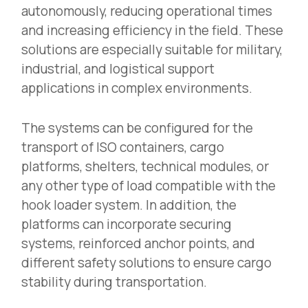
autonomously, reducing operational times
and increasing efficiency in the field. These
solutions are especially suitable for military,
industrial, and logistical support
applications in complex environments.
The systems can be configured for the
transport of ISO containers, cargo
platforms, shelters, technical modules, or
any other type of load compatible with the
hook loader system. In addition, the
platforms can incorporate securing
systems, reinforced anchor points, and
different safety solutions to ensure cargo
stability during transportation.