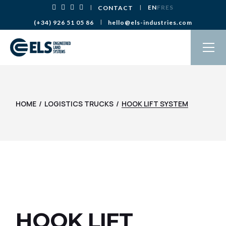
Skip
EN
FR
ES
CONTACT
to
the
(+34) 926 51 05 86
hello@els-industries.com
content
HOME
LOGISTICS TRUCKS
HOOK LIFT SYSTEM
HOOK LIFT