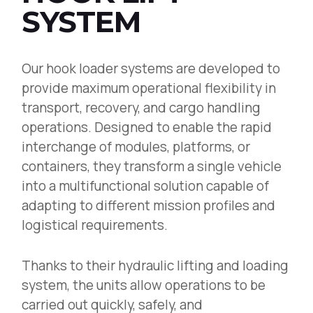
SYSTEM
Our hook loader systems are developed to
provide maximum operational flexibility in
transport, recovery, and cargo handling
operations. Designed to enable the rapid
interchange of modules, platforms, or
containers, they transform a single vehicle
into a multifunctional solution capable of
adapting to different mission profiles and
logistical requirements.
Thanks to their hydraulic lifting and loading
system, the units allow operations to be
carried out quickly, safely, and