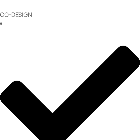
CO-DESIGN