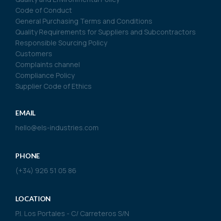
Code of Conduct
General Purchasing Terms and Conditions
Quality Requirements for Suppliers and Subcontractors
Responsible Sourcing Policy
Customers
Complaints channel
Compliance Policy
Supplier Code of Ethics
EMAIL
hello@els-industries.com
PHONE
(+34) 926 51 05 86
LOCATION
P.I. Los Portales - C/ Carreteros S/N