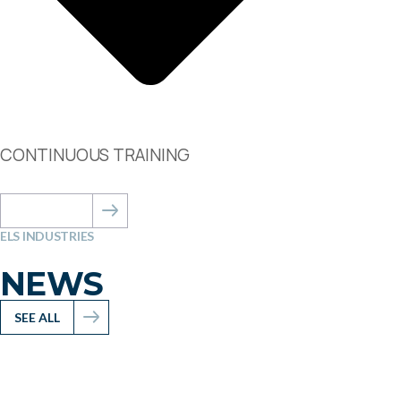
CONTINUOUS TRAINING
ABOUT US
ELS INDUSTRIES
NEWS
SEE ALL