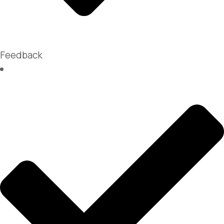
Feedback