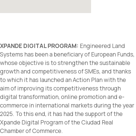
XPANDE DIGITAL PROGRAM:
Engineered Land
Systems has been a beneficiary of European Funds,
whose objective is to strengthen the sustainable
growth and competitiveness of SMEs, and thanks
to which it has launched an Action Plan with the
aim of improving its competitiveness through
digital transformation, online promotion and e-
commerce in international markets during the year
2025. To this end, it has had the support of the
Xpande Digital Program of the Ciudad Real
Chamber of Commerce.