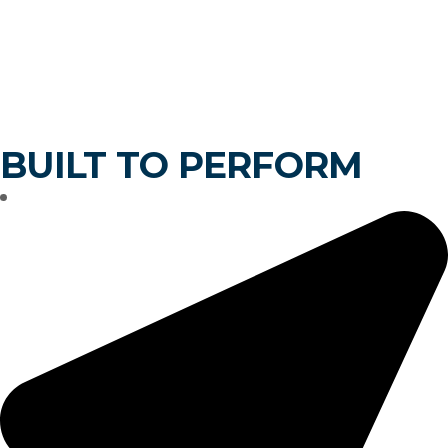
ELS INDUSTRIES
BUILT TO PERFORM