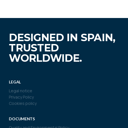
DESIGNED IN SPAIN,
TRUSTED
WORLDWIDE.
LEGAL
Legal notice
Privacy Policy
Cookies policy
DOCUMENTS
Quality and Environmental Policy