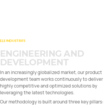
LOGISTICS TRUCKS
TROOP AND CARGO
ELS INDUSTRIES
FIND OUT MORE
ENGINEERING AND
DEVELOPMENT
In an increasingly globalized market, our product
development team works continuously to deliver
highly competitive and optimized solutions by
leveraging the latest technologies.
Our methodology is built around three key pillars: