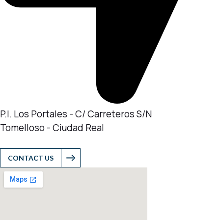
P.I. Los Portales - C/ Carreteros S/N
Tomelloso - Ciudad Real
CONTACT US