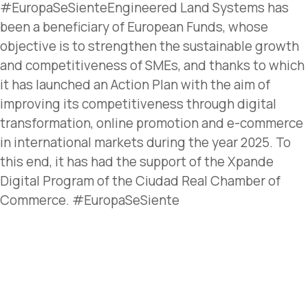
#EuropaSeSienteEngineered Land Systems has
been a beneficiary of European Funds, whose
objective is to strengthen the sustainable growth
and competitiveness of SMEs, and thanks to which
it has launched an Action Plan with the aim of
improving its competitiveness through digital
transformation, online promotion and e-commerce
in international markets during the year 2025. To
this end, it has had the support of the Xpande
Digital Program of the Ciudad Real Chamber of
Commerce. #EuropaSeSiente