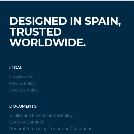
DESIGNED IN SPAIN,
TRUSTED
WORLDWIDE.
LEGAL
Legal notice
Privacy Policy
Cookies policy
DOCUMENTS
Quality and Environmental Policy
Code of Conduct
General Purchasing Terms and Conditions