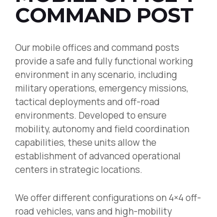
COMMAND POST
Our mobile offices and command posts
provide a safe and fully functional working
environment in any scenario, including
military operations, emergency missions,
tactical deployments and off-road
environments. Developed to ensure
mobility, autonomy and field coordination
capabilities, these units allow the
establishment of advanced operational
centers in strategic locations.
We offer different configurations on 4×4 off-
road vehicles, vans and high-mobility