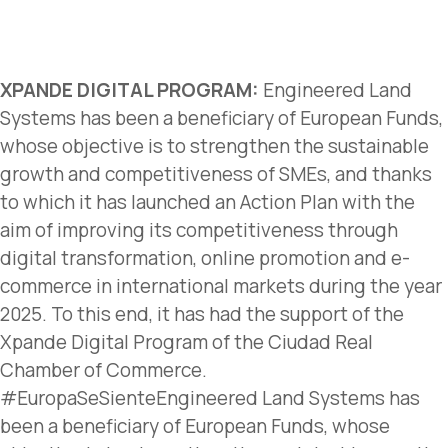
XPANDE DIGITAL PROGRAM:
Engineered Land
Systems has been a beneficiary of European Funds,
whose objective is to strengthen the sustainable
growth and competitiveness of SMEs, and thanks
to which it has launched an Action Plan with the
aim of improving its competitiveness through
digital transformation, online promotion and e-
commerce in international markets during the year
2025. To this end, it has had the support of the
Xpande Digital Program of the Ciudad Real
Chamber of Commerce.
#EuropaSeSienteEngineered Land Systems has
been a beneficiary of European Funds, whose