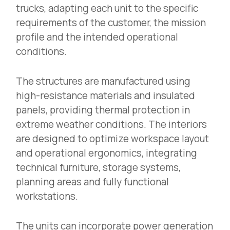
trucks, adapting each unit to the specific
requirements of the customer, the mission
profile and the intended operational
conditions.
The structures are manufactured using
high-resistance materials and insulated
panels, providing thermal protection in
extreme weather conditions. The interiors
are designed to optimize workspace layout
and operational ergonomics, integrating
technical furniture, storage systems,
planning areas and fully functional
workstations.
The units can incorporate power generation