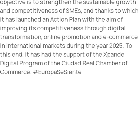
objective is to strengthen the sustainable growth
and competitiveness of SMEs, and thanks to which
it has launched an Action Plan with the aim of
improving its competitiveness through digital
transformation, online promotion and e-commerce
in international markets during the year 2025. To
this end, it has had the support of the Xpande
Digital Program of the Ciudad Real Chamber of
Commerce. #EuropaSeSiente