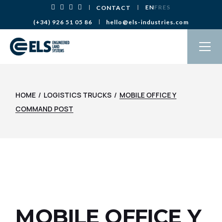
Skip
EN
FR
ES
CONTACT
to
the
(+34) 926 51 05 86
hello@els-industries.com
content
HOME
LOGISTICS TRUCKS
MOBILE OFFICE Y
COMMAND POST
MOBILE OFFICE Y