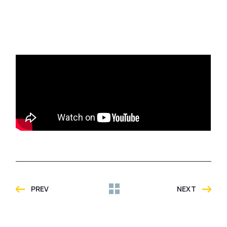
PREV
NEXT