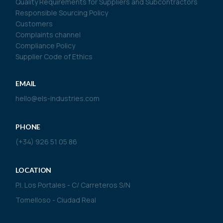
Quality Requirements for Suppliers and Subcontractors
Responsible Sourcing Policy
Customers
Complaints channel
Compliance Policy
Supplier Code of Ethics
EMAIL
hello@els-industries.com
PHONE
(+34) 926 51 05 86
LOCATION
P.I. Los Portales - C/ Carreteros S/N
Tomelloso - Ciudad Real