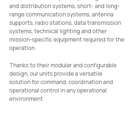
and distribution systems, short- and long-
range communication systems, antenna
supports, radio stations, data transmission
systems, technical lighting and other
mission-specific equipment required for the
operation.
Thanks to their modular and configurable
design, our units provide a versatile
solution for command, coordination and
operational control in any operational
environment.