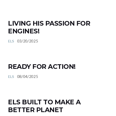
LIVING HIS PASSION FOR
ENGINES!
03/20/2025
ELS
READY FOR ACTION!
08/04/2025
ELS
ELS BUILT TO MAKE A
BETTER PLANET