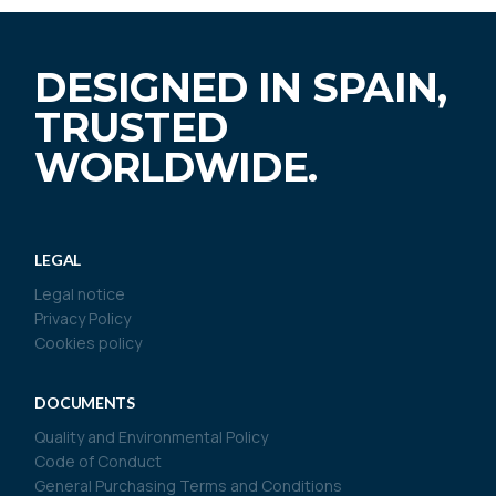
DESIGNED IN SPAIN,
TRUSTED
WORLDWIDE.
LEGAL
Legal notice
Privacy Policy
Cookies policy
DOCUMENTS
Quality and Environmental Policy
Code of Conduct
General Purchasing Terms and Conditions