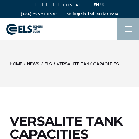
EN
ES
CONTACT
(+34) 926 51 05 86
hello@els-industries.com
/
HOME
NEWS
ELS
VERSALITE TANK CAPACITIES
VERSALITE TANK
CAPACITIES