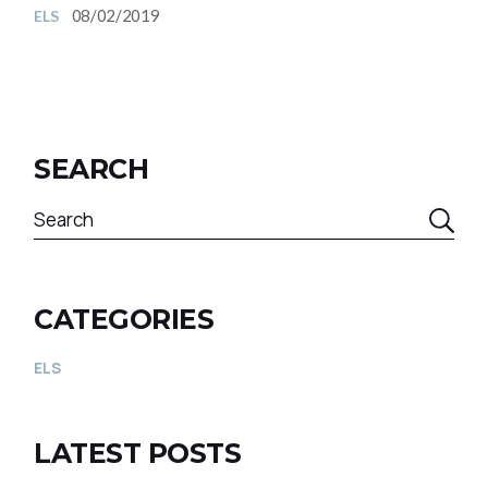
08/02/2019
ELS
SEARCH
CATEGORIES
ELS
LATEST POSTS