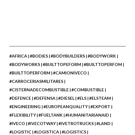
#AFRICA
#BODIES
#BODYBUILDERS
#BODYWORK
#BODYWORKS
#BUILTTOPEFORM
#BUILTTOPERFOM
#BUILTTOPERFORM
#CAMIONIVECO
#CARROCERIASMILITARES
#CISTERNADECOMBUSTIBLE
#COMBUSTIBLE
#DEFENCE
#DEFENSA
#DIESEL
#ELS
#ELSTEAM
#ENGINEERING
#EUROPEANQUALITY
#EXPORT
#FLEXIBILITY
#FUELTANK
#HUMANITARIANAID
#IVECO
#IVECOTWAY
#IVETROTRUCKS
#LAND
#LOGISTIC
#LOGISTICA
#LOGISTICS