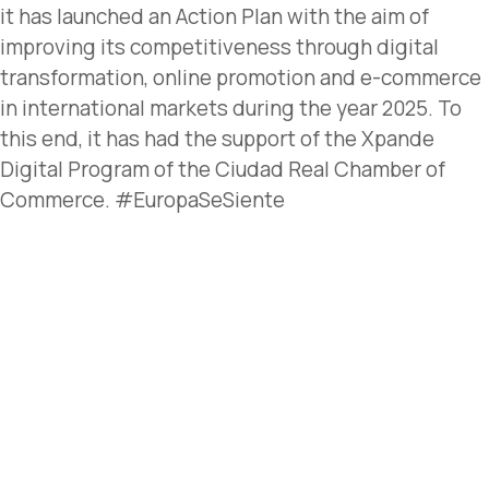
it has launched an Action Plan with the aim of
improving its competitiveness through digital
transformation, online promotion and e-commerce
in international markets during the year 2025. To
this end, it has had the support of the Xpande
Digital Program of the Ciudad Real Chamber of
Commerce. #EuropaSeSiente