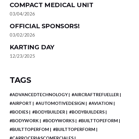
COMPACT MEDICAL UNIT
03/04/2026
OFFICIAL SPONSORS!
03/02/2026
KARTING DAY
12/23/2025
TAGS
#ADVANCEDTECHNOLOGY
#AIRCRAFTREFUELLER
#AIRPORT
#AUTOMOTIVEDESIGN
#AVIATION
#BODIES
#BODYBUILDER
#BODYBUILDERS
#BODYWORK
#BODYWORKS
#BUILTTOPEFORM
#BUILTTOPERFOM
#BUILTTOPERFORM
#CARROCERIASCOMERCIALES