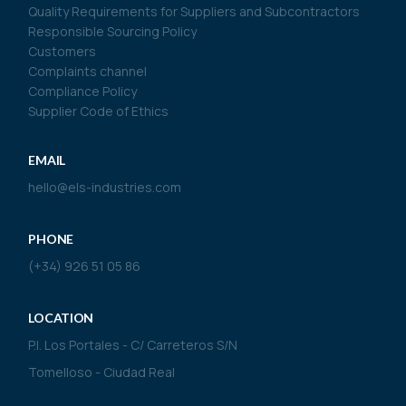
Quality Requirements for Suppliers and Subcontractors
Responsible Sourcing Policy
Customers
Complaints channel
Compliance Policy
Supplier Code of Ethics
EMAIL
hello@els-industries.com
PHONE
(+34) 926 51 05 86
LOCATION
P.I. Los Portales - C/ Carreteros S/N
Tomelloso - Ciudad Real