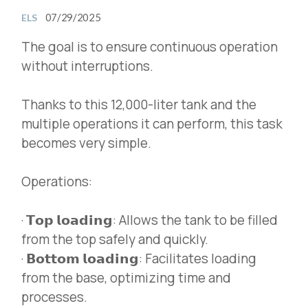
07/29/2025
ELS
The goal is to ensure continuous operation
without interruptions.
Thanks to this 12,000-liter tank and the
multiple operations it can perform, this task
becomes very simple.
Operations:
· 𝗧𝗼𝗽 𝗹𝗼𝗮𝗱𝗶𝗻𝗴: Allows the tank to be filled
from the top safely and quickly.
· 𝗕𝗼𝘁𝘁𝗼𝗺 𝗹𝗼𝗮𝗱𝗶𝗻𝗴: Facilitates loading
from the base, optimizing time and
processes.