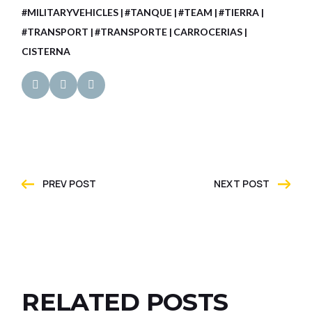
#MILITARYVEHICLES
#TANQUE
#TEAM
#TIERRA
#TRANSPORT
#TRANSPORTE
CARROCERIAS
CISTERNA
PREV POST
NEXT POST
RELATED POSTS