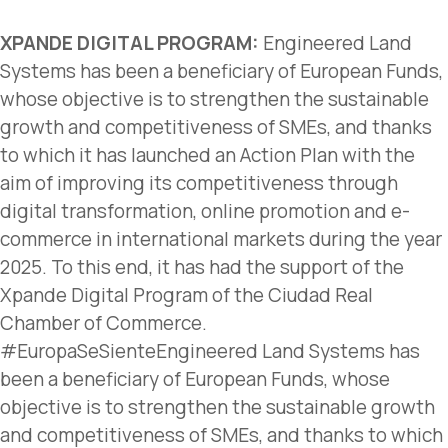
XPANDE DIGITAL PROGRAM:
Engineered Land
Systems has been a beneficiary of European Funds,
whose objective is to strengthen the sustainable
growth and competitiveness of SMEs, and thanks
to which it has launched an Action Plan with the
aim of improving its competitiveness through
digital transformation, online promotion and e-
commerce in international markets during the year
2025. To this end, it has had the support of the
Xpande Digital Program of the Ciudad Real
Chamber of Commerce.
#EuropaSeSienteEngineered Land Systems has
been a beneficiary of European Funds, whose
objective is to strengthen the sustainable growth
and competitiveness of SMEs, and thanks to which