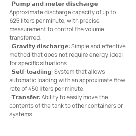
· 𝗣𝘂𝗺𝗽 𝗮𝗻𝗱 𝗺𝗲𝘁𝗲𝗿 𝗱𝗶𝘀𝗰𝗵𝗮𝗿𝗴𝗲:
Approximate discharge capacity of up to
625 liters per minute, with precise
measurement to control the volume
transferred.
· 𝗚𝗿𝗮𝘃𝗶𝘁𝘆 𝗱𝗶𝘀𝗰𝗵𝗮𝗿𝗴𝗲: Simple and effective
method that does not require energy, ideal
for specific situations.
· 𝗦𝗲𝗹𝗳-𝗹𝗼𝗮𝗱𝗶𝗻𝗴: System that allows
automatic loading with an approximate flow
rate of 450 liters per minute.
· 𝗧𝗿𝗮𝗻𝘀𝗳𝗲𝗿: Ability to easily move the
contents of the tank to other containers or
systems.