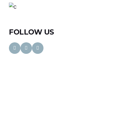
FOLLOW US