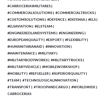
#CARROCERIASMILITARES
#COMMERCIALSOLUTIONS
#COMMERCIALTRUCKS
#CUSTOMSOLUTIONS
#DEFENCE
#DEFENSA
#ELS
#ELSAVIATION
#ELSTEAM
#ENGINEEREDLANDSYSTEMS
#ENGINEERING
#EUROPEANQUALITY
#EXPORT
#FLEXIBILITY
#HUMANITARIANAID
#INNOVATION
#MAINTENANCE
#MILITARY
#MILITARYBODYWORKS
#MILITARYTRUCKS
#MILITARYVEHICLE
#MOBILEWORKSHOP
#MOBILITY
#REFUELLER
#SUPERIORQUALITY
#TEAM
#TECHNOLOGICALINNOVATION
#TRANSPORT
#TROOPANDCARGO
#WORLDWIDE
CARROCERIAS