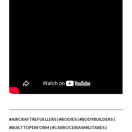
#AIRCRAFTREFUELLERS
#BODIES
#BODYBUILDERS
#BUILTTOPERFORM
#CARROCERIASMILITARES