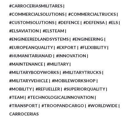
#CARROCERIASMILITARES
#COMMERCIALSOLUTIONS
#COMMERCIALTRUCKS
#CUSTOMSOLUTIONS
#DEFENCE
#DEFENSA
#ELS
#ELSAVIATION
#ELSTEAM
#ENGINEEREDLANDSYSTEMS
#ENGINEERING
#EUROPEANQUALITY
#EXPORT
#FLEXIBILITY
#HUMANITARIANAID
#INNOVATION
#MAINTENANCE
#MILITARY
#MILITARYBODYWORKS
#MILITARYTRUCKS
#MILITARYVEHICLE
#MOBILEWORKSHOP
#MOBILITY
#REFUELLER
#SUPERIORQUALITY
#TEAM
#TECHNOLOGICALINNOVATION
#TRANSPORT
#TROOPANDCARGO
#WORLDWIDE
CARROCERIAS