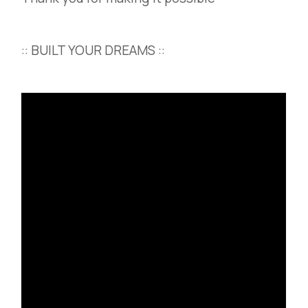
:: BUILT YOUR DREAMS ::