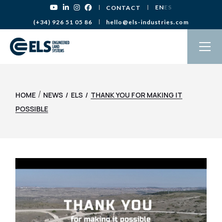
EN
ES
CONTACT
(+34) 926 51 05 86
hello@els-industries.com
/
HOME
NEWS
ELS
THANK YOU FOR MAKING IT
POSSIBLE