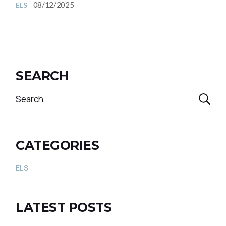
08/12/2025
ELS
SEARCH
CATEGORIES
ELS
LATEST POSTS