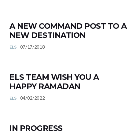
A NEW COMMAND POST TO A
NEW DESTINATION
07/17/2018
ELS
ELS TEAM WISH YOU A
HAPPY RAMADAN
04/02/2022
ELS
IN PROGRESS