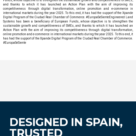
Funds, whose objective is to strengthen the sustainable growth and competitiveness of SMEs,
and thanks to which it has launched an Action Plan with the aim of improving its
competitiveness through digital transformation, online promotion and e-commerce in
international markets during the year 2025. To this end, it has had the support of the Xpande
Digital Program of the Ciudad Real Chamber of Commerce. #EuropaSeSienteEngineered Land
Systems has been a beneficiary of European Funds, whose objective is to strengthen the
sustainable growth and competitiveness of SMEs, and thanks to which it has launched an
Action Plan with the aim of improving its competitiveness through digital transformation,
online promotion and e-commerce in international markets during the year 2025. To this end, it
has had the support of the Xpande Digital Program of the Ciudad Real Chamber of Commerce.
#EuropaSeSiente
DESIGNED IN SPAIN,
TRUSTED