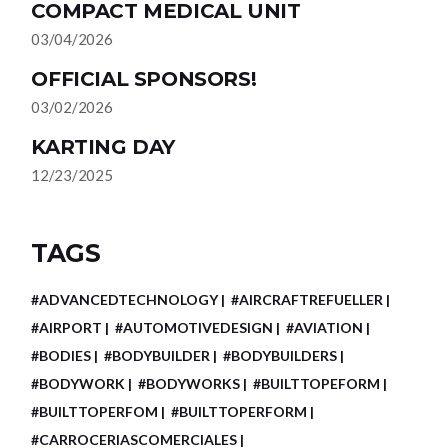
COMPACT MEDICAL UNIT
03/04/2026
OFFICIAL SPONSORS!
03/02/2026
KARTING DAY
12/23/2025
TAGS
#ADVANCEDTECHNOLOGY
#AIRCRAFTREFUELLER
#AIRPORT
#AUTOMOTIVEDESIGN
#AVIATION
#BODIES
#BODYBUILDER
#BODYBUILDERS
#BODYWORK
#BODYWORKS
#BUILTTOPEFORM
#BUILTTOPERFOM
#BUILTTOPERFORM
#CARROCERIASCOMERCIALES