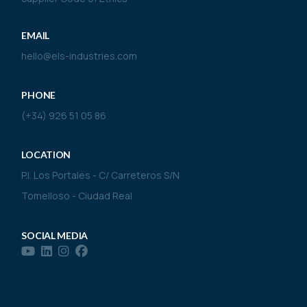
EMAIL
hello@els-industries.com
PHONE
(+34) 926 51 05 86
LOCATION
P.I. Los Portales - C/ Carreteros S/N
Tomelloso - Ciudad Real
SOCIAL MEDIA