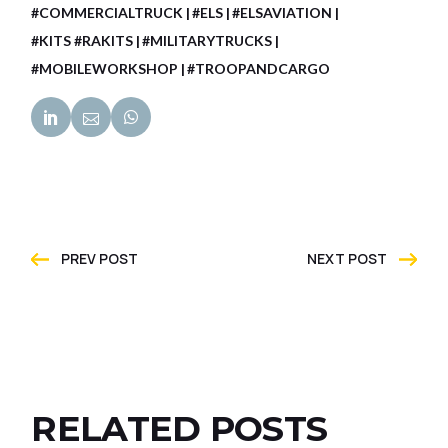
#COMMERCIALTRUCK
#ELS
#ELSAVIATION
#KITS #RAKITS
#MILITARYTRUCKS
#MOBILEWORKSHOP
#TROOPANDCARGO
PREV POST
NEXT POST
RELATED POSTS