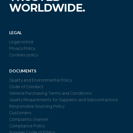
WORLDWIDE.
LEGAL
Legal notice
Privacy Policy
Cookies policy
DOCUMENTS
Quality and Environmental Policy
Code of Conduct
General Purchasing Terms and Conditions
Quality Requirements for Suppliers and Subcontractors
Responsible Sourcing Policy
Customers
Complaints channel
Compliance Policy
Supplier Code of Ethics