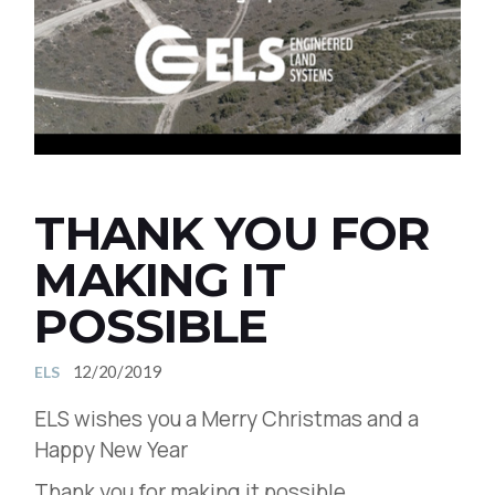
THANK YOU FOR
MAKING IT
POSSIBLE
12/20/2019
ELS
ELS wishes you a Merry Christmas and a
Happy New Year
Thank you for making it possible