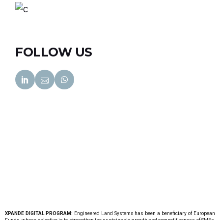
FOLLOW US
XPANDE DIGITAL PROGRAM:
Engineered Land Systems has been a beneficiary of European