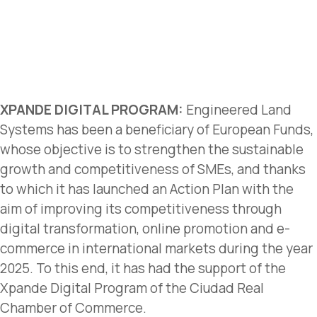
XPANDE DIGITAL PROGRAM:
Engineered Land
Systems has been a beneficiary of European Funds,
whose objective is to strengthen the sustainable
growth and competitiveness of SMEs, and thanks
to which it has launched an Action Plan with the
aim of improving its competitiveness through
digital transformation, online promotion and e-
commerce in international markets during the year
2025. To this end, it has had the support of the
Xpande Digital Program of the Ciudad Real
Chamber of Commerce.