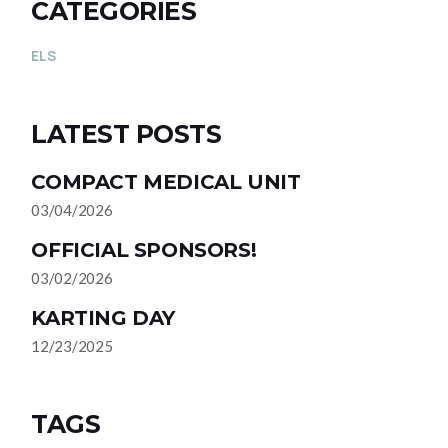
CATEGORIES
ELS
LATEST POSTS
COMPACT MEDICAL UNIT
03/04/2026
OFFICIAL SPONSORS!
03/02/2026
KARTING DAY
12/23/2025
TAGS