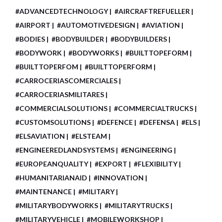
#ADVANCEDTECHNOLOGY
#AIRCRAFTREFUELLER
#AIRPORT
#AUTOMOTIVEDESIGN
#AVIATION
#BODIES
#BODYBUILDER
#BODYBUILDERS
#BODYWORK
#BODYWORKS
#BUILTTOPEFORM
#BUILTTOPERFOM
#BUILTTOPERFORM
#CARROCERIASCOMERCIALES
#CARROCERIASMILITARES
#COMMERCIALSOLUTIONS
#COMMERCIALTRUCKS
#CUSTOMSOLUTIONS
#DEFENCE
#DEFENSA
#ELS
#ELSAVIATION
#ELSTEAM
#ENGINEEREDLANDSYSTEMS
#ENGINEERING
#EUROPEANQUALITY
#EXPORT
#FLEXIBILITY
#HUMANITARIANAID
#INNOVATION
#MAINTENANCE
#MILITARY
#MILITARYBODYWORKS
#MILITARYTRUCKS
#MILITARYVEHICLE
#MOBILEWORKSHOP