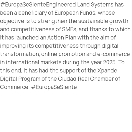
#EuropaSeSienteEngineered Land Systems has
been a beneficiary of European Funds, whose
objective is to strengthen the sustainable growth
and competitiveness of SMEs, and thanks to which
it has launched an Action Plan with the aim of
improving its competitiveness through digital
transformation, online promotion and e-commerce
in international markets during the year 2025. To
this end, it has had the support of the Xpande
Digital Program of the Ciudad Real Chamber of
Commerce. #EuropaSeSiente