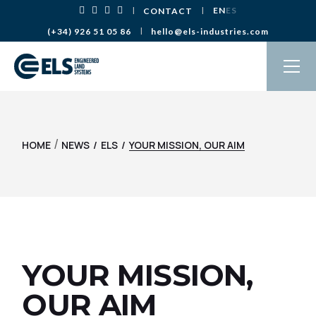
Skip
EN
ES
CONTACT
to
the
(+34) 926 51 05 86
hello@els-industries.com
content
/
HOME
NEWS
ELS
YOUR MISSION, OUR AIM
YOUR MISSION,
OUR AIM