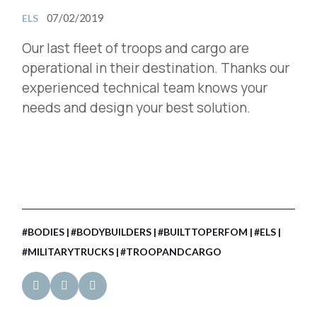
07/02/2019
ELS
Our last fleet of troops and cargo are
operational in their destination. Thanks our
experienced technical team knows your
needs and design your best solution.
#BODIES
#BODYBUILDERS
#BUILTTOPERFOM
#ELS
#MILITARYTRUCKS
#TROOPANDCARGO