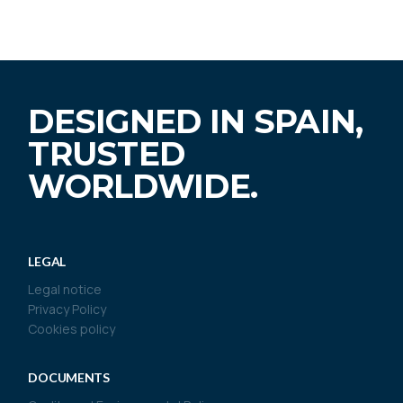
DESIGNED IN SPAIN,
TRUSTED
WORLDWIDE.
LEGAL
Legal notice
Privacy Policy
Cookies policy
DOCUMENTS