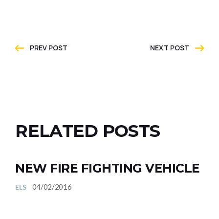
PREV POST
NEXT POST
RELATED POSTS
NEW FIRE FIGHTING VEHICLE
04/02/2016
ELS