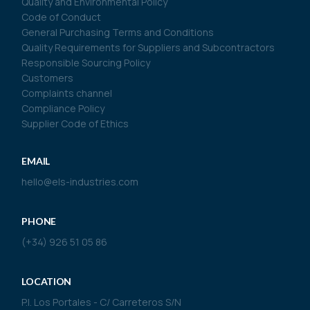
Quality and Environmental Policy
Code of Conduct
General Purchasing Terms and Conditions
Quality Requirements for Suppliers and Subcontractors
Responsible Sourcing Policy
Customers
Complaints channel
Compliance Policy
Supplier Code of Ethics
EMAIL
hello@els-industries.com
PHONE
(+34) 926 51 05 86
LOCATION
P.I. Los Portales - C/ Carreteros S/N