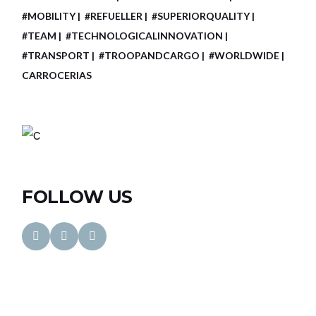
#MOBILITY
#REFUELLER
#SUPERIORQUALITY
#TEAM
#TECHNOLOGICALINNOVATION
#TRANSPORT
#TROOPANDCARGO
#WORLDWIDE
CARROCERIAS
FOLLOW US