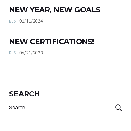
NEW YEAR, NEW GOALS
01/11/2024
ELS
NEW CERTIFICATIONS!
06/21/2023
ELS
SEARCH
Search